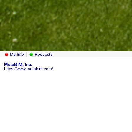
My Info
Requests
MetaBIM, Inc.
https://www.metabim.com/