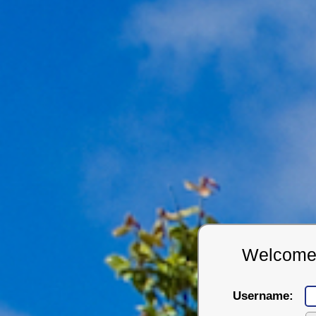
Welcome t
Username: