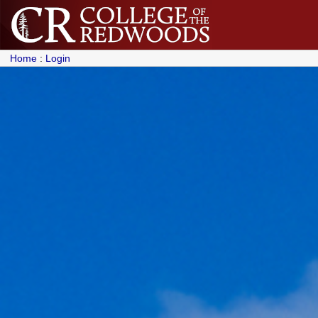
Home
:
Login