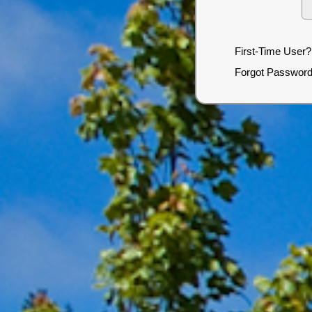
First-Time User?
Forgot Passwor